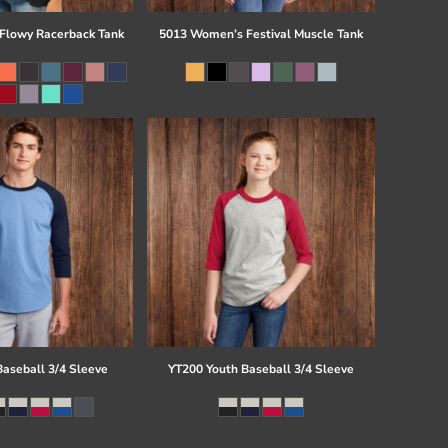
Flowy Racerback Tank
5013 Women’s Festival Muscle Tank
Baseball 3/4 Sleeve
YT200 Youth Baseball 3/4 Sleeve