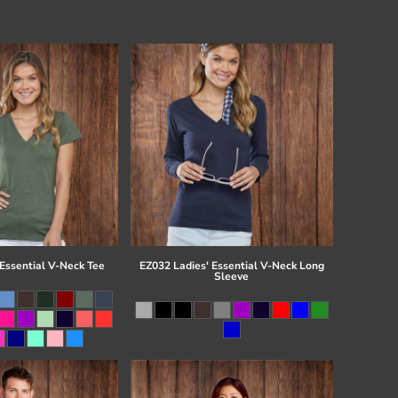
 Essential V-Neck Tee
EZ032 Ladies' Essential V-Neck Long
Sleeve