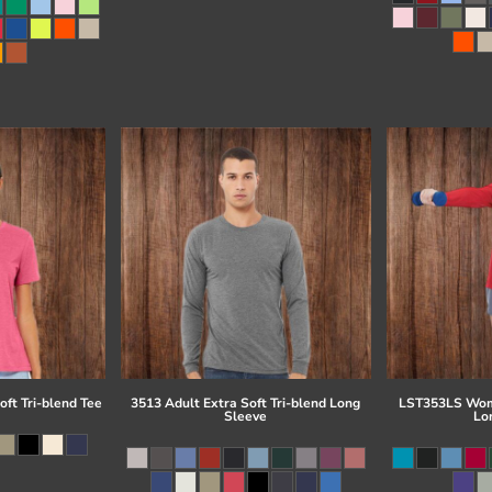
ft Tri-blend Tee
3513 Adult Extra Soft Tri-blend Long
LST353LS Wom
Sleeve
Lo