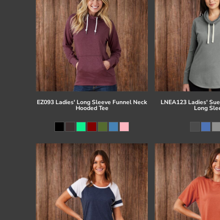
EZ093 Ladies' Long Sleeve Funnel Neck
LNEA123 Ladies' Su
Hooded Tee
Long Sle