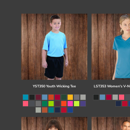
YST350 Youth Wicking Tee
LST353 Women's V-Ne