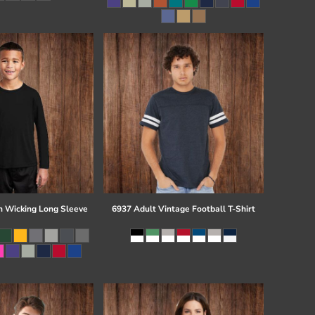
 Wicking Long Sleeve
6937 Adult Vintage Football T-Shirt