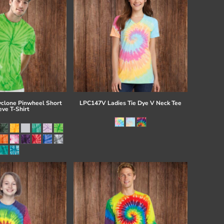
clone Pinwheel Short
LPC147V Ladies Tie Dye V Neck Tee
eve T-Shirt