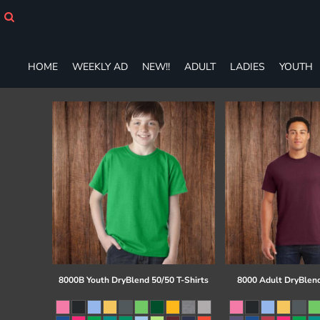
HOME
WEEKLY AD
NEW!!
HOME
WEEKLY AD
NEW!!
ADULT
LADIES
YOUTH
ADULT
LADIES
YOUTH
T-SHIRTS
SWEATSHIRTS
ZIP-UPS
POLOS
PANTS
SHORTS
ACCESSORIES
DESIGNS
GIFT CERTIFICATE
FAQ
8000B Youth DryBlend 50/50 T-Shirts
8000 Adult DryBlend
Login