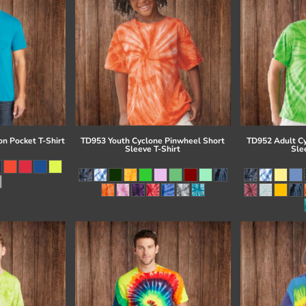
n Pocket T-Shirt
TD953 Youth Cyclone Pinwheel Short
TD952 Adult Cy
Sleeve T-Shirt
Sle