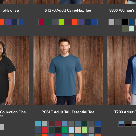
amoHex Tee
ST370 Adult CamoHex Tee
8800 Women's 
ollection Fine
PC61T Adult Tall Essential Tee
T200 Adult 
ee