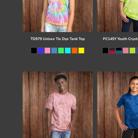
TD979 Unisex Tie Dye Tank Top
PC145Y Youth Crysta