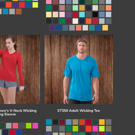
en's V-Neck Wicking
ST350 Adult Wicking Tee
ng Sleeve