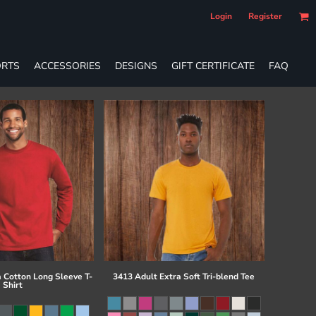
Login
Register
RTS
ACCESSORIES
DESIGNS
GIFT CERTIFICATE
FAQ
a Cotton Long Sleeve T-
3413 Adult Extra Soft Tri-blend Tee
Shirt