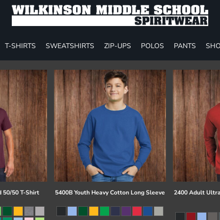
T-SHIRTS
SWEATSHIRTS
ZIP-UPS
POLOS
PANTS
SHO
 50/50 T-Shirt
5400B Youth Heavy Cotton Long Sleeve
2400 Adult Ultr