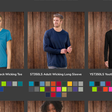
ck Wicking Tee
ST350LS Adult Wicking Long Sleeve
YST350LS Youth