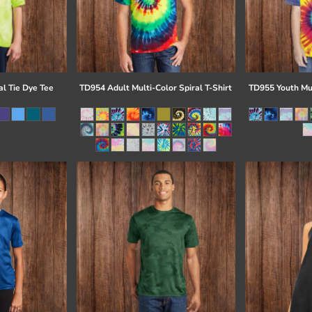
l Tie Dye Tee
TD954 Adult Multi-Color Spiral T-Shirt
TD955 Youth Mul