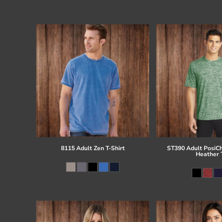
8115 Adult Zen T-Shirt
ST390 Adult PosiCh
Heather 