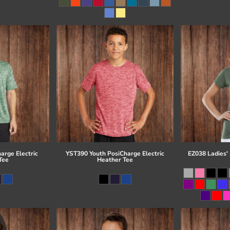
arge Electric
YST390 Youth PosiCharge Electric
EZ038 Ladies'
Tee
Heather Tee