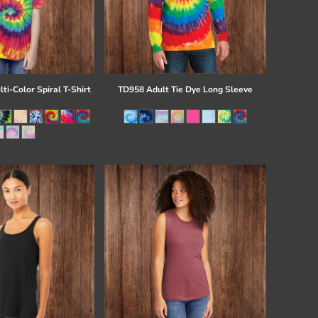
ti-Color Spiral T-Shirt
TD958 Adult Tie Dye Long Sleeve