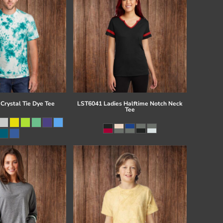
Crystal Tie Dye Tee
LST6041 Ladies Halftime Notch Neck
Tee