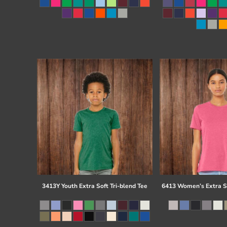
Register
Cart: 0 item
3413Y Youth Extra Soft Tri-blend Tee
6413 Women’s Extra So