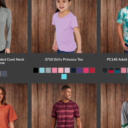
eded Cowl Neck
3710 Girl's Princess Tee
PC145 Adult 
eve