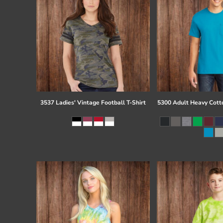
3537 Ladies' Vintage Football T-Shirt
5300 Adult Heavy Cotto