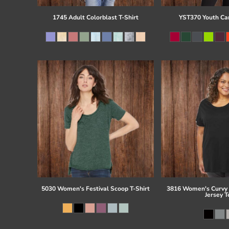
1745 Adult Colorblast T-Shirt
YST370 Youth C
5030 Women's Festival Scoop T-Shirt
3816 Women's Curvy C
Jersey T