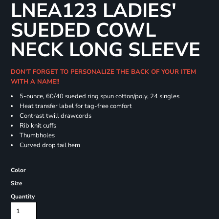
LNEA123 LADIES'
SUEDED COWL
NECK LONG SLEEVE
DON'T FORGET TO PERSONALIZE THE BACK OF YOUR ITEM
WITH A NAME!!
5-ounce, 60/40 sueded ring spun cotton/poly, 24 singles
Heat transfer label for tag-free comfort
Contrast twill drawcords
Rib knit cuffs
Thumbholes
Curved drop tail hem
Color
Size
Quantity