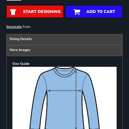
START DESIGNING
ADD TO CART
from
Decorate
Sizing Details
More Images
Size Guide