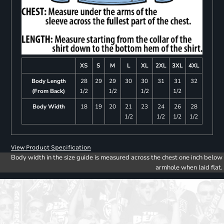
XS
S
M
L
XL
2XL
3XL
4XL
Body Length
28
29
29
30
30
31
31
32
(From Back)
1/2
1/2
1/2
1/2
Body Width
18
19
20
21
23
24
26
28
1/2
1/2
1/2
1/2
View Product Specification
Body width in the size guide is measured across the chest one inch below
armhole when laid flat.