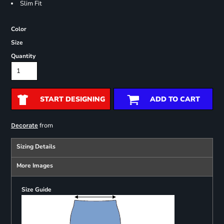
Slim Fit
Color
Size
Quantity
START DESIGNING
ADD TO CART
from
Decorate
Sizing Details
More Images
Size Guide