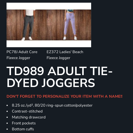
PC78J Adult Core
EZ372 Ladies' Beach
Fleece Jogger
Fleece Jogger
TD989 ADULT TIE-
DYED JOGGERS
DON'T FORGET TO PERSONALIZE YOUR ITEM WITH A NAME!!
8.25 oz./yd², 80/20 ring-spun cotton/polyester
Contrast-stitched
Matching drawcord
Front pockets
Bottom cuffs