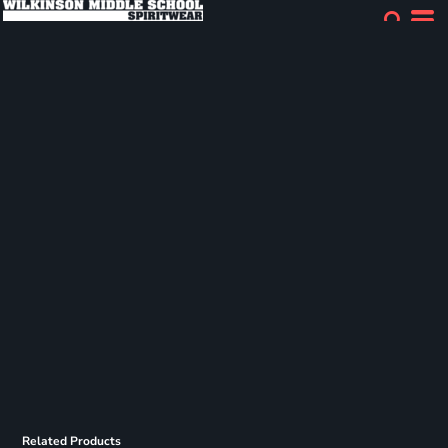
Related Products