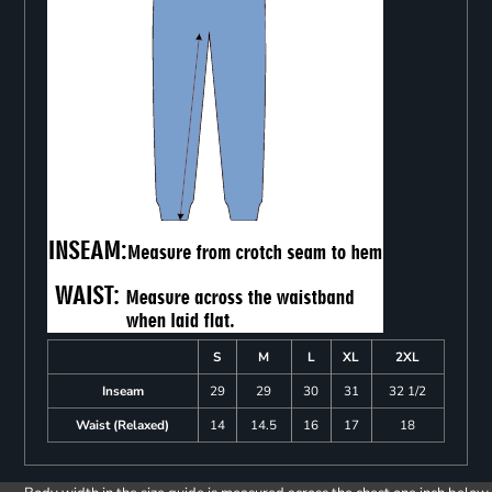
S
M
L
XL
2XL
Inseam
29
29
30
31
32 1/2
Waist (Relaxed)
14
14.5
16
17
18