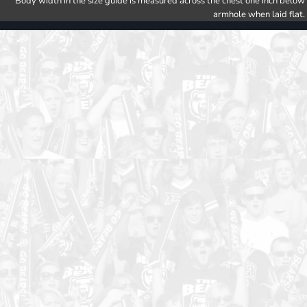
Body width in the size guide is measured across the chest one inch below
armhole when laid flat.