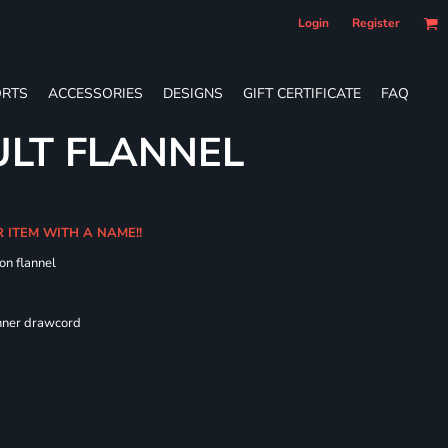
Login
Register
RTS
ACCESSORIES
DESIGNS
GIFT CERTIFICATE
FAQ
LT FLANNEL
R ITEM WITH A NAME!!
on flannel
 fit
inner drawcord