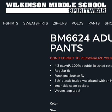
T-SHIRTS
SWEATSHIRTS
ZIP-UPS
POLOS
PANTS
SHO
BM6624 ADU
PANTS
DON'T FORGET TO PERSONALIZE YOU
4.3 oz./yd², 100% double-brushed cott
Regular
Functional button fly
Self-elastic folded waistband with an 
Inner side seam pockets
Woven loop label
Color
Size