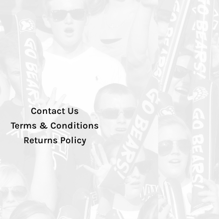
Contact Us
Terms & Conditions
Returns Policy