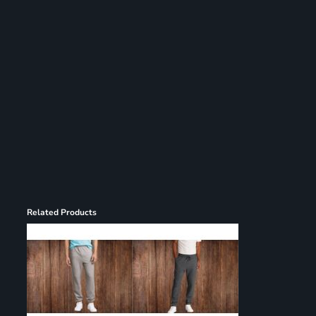
Register
Cart: 0 item
Related Products