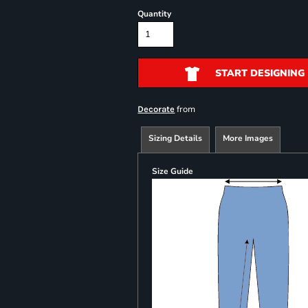
Quantity
START DESIGNING
from
Decorate
Sizing Details
More Images
Size Guide