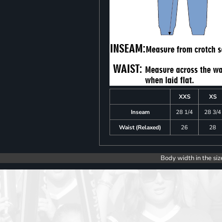
XXS
XS
Inseam
28 1/4
28 3/4
Waist (Relaxed)
26
28
Body width in the siz