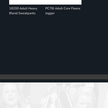
18200 Adult Heavy
PC78J Adult Core Fleece
Blend Sweatpants
Jogger