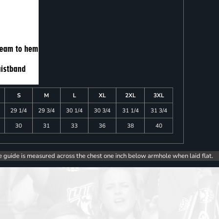
S
M
L
XL
2XL
3XL
29 1/4
29 3/4
30 1/4
30 3/4
31 1/4
31 3/4
30
31
33
36
38
40
e guide is measured across the chest one inch below armhole when laid flat.