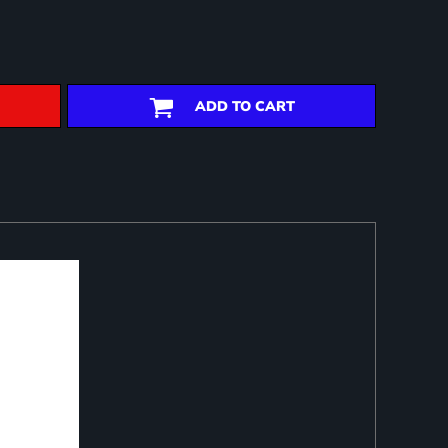
ADD TO CART