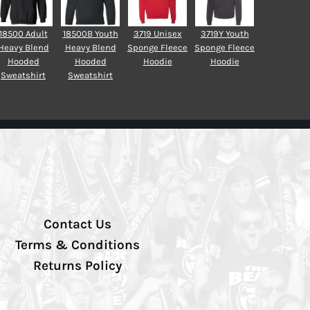
18500 Adult
18500B Youth
3719 Unisex
3719Y Youth
Heavy Blend
Heavy Blend
Sponge Fleece
Sponge Fleece
Hooded
Hooded
Hoodie
Hoodie
Sweatshirt
Sweatshirt
Contact Us
Terms & Conditions
Returns Policy