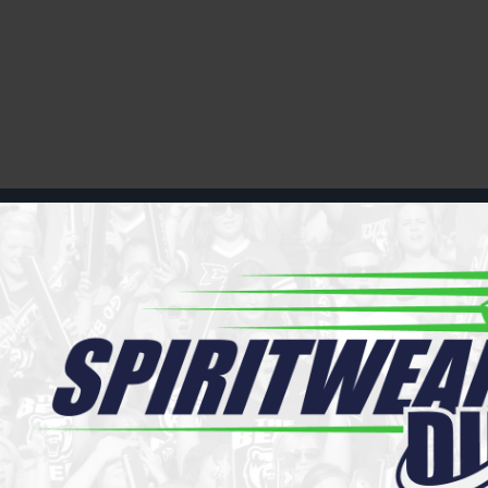
Register
Cart: 0 item