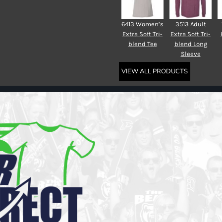
6413 Women’s
3513 Adult
Extra Soft Tri-
Extra Soft Tri-
blend Tee
blend Long
Sleeve
VIEW ALL PRODUCTS