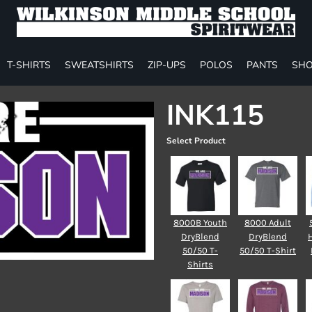
T-SHIRTS
SWEATSHIRTS
ZIP-UPS
POLOS
PANTS
SHO
INK115
Select Product
8000B Youth
8000 Adult
DryBlend
DryBlend
50/50 T-
50/50 T-Shirt
Shirts