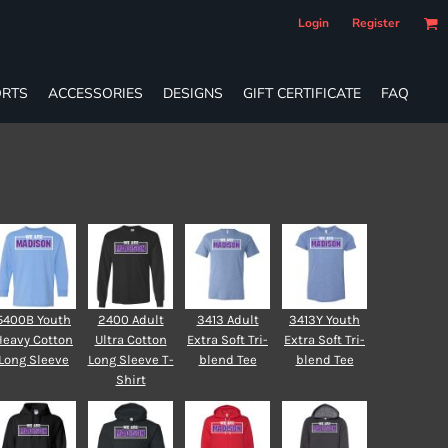
Login
Register
RTS
ACCESSORIES
DESIGNS
GIFT CERTIFICATE
FAQ
5400B Youth
2400 Adult
3413 Adult
3413Y Youth
Heavy Cotton
Ultra Cotton
Extra Soft Tri-
Extra Soft Tri-
Long Sleeve
Long Sleeve T-
blend Tee
blend Tee
Shirt