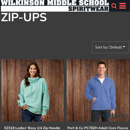
Default
ZIP-UPS
Price: Lowest First
Price: Highest First
Date Added
Sort by: Default
EZ318 Ladies' Boxy 1/4 Zip Hoodie
Port & Co
PC78ZH Adult Core Fleece