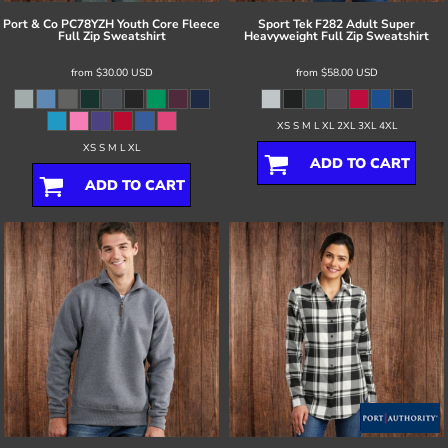
Port & Co
PC78YZH Youth Core Fleece
Sport Tek
F282 Adult Super
Full Zip Sweatshirt
Heavyweight Full Zip Sweatshirt
from
$30.00
USD
from
$58.00
USD
XS S M L XL 2XL 3XL 4XL
XS S M L XL
ADD TO CART
ADD TO CART