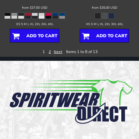
from
$37.00
USD
from
$35.00
USD
XS S M L XL 2XL 3XL 4XL
XS S M L XL 2XL 3XL 4XL
ADD TO CART
ADD TO CART
1
Items 1 to 8 of 13
2
Next