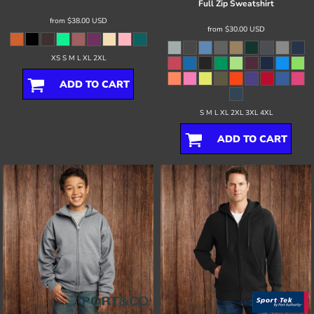
Full Zip Sweatshirt
from
$38.00
USD
from
$30.00
USD
XS S M L XL 2XL
ADD TO CART
S M L XL 2XL 3XL 4XL
ADD TO CART