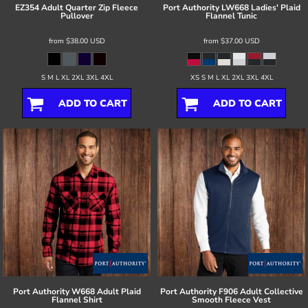
EZ354 Adult Quarter Zip Fleece
Port Authority
LW668 Ladies' Plaid
Pullover
Flannel Tunic
from
$38.00
USD
from
$37.00
USD
S M L XL 2XL 3XL 4XL
XS S M L XL 2XL 3XL 4XL
ADD TO CART
ADD TO CART
Port Authority
W668 Adult Plaid
Port Authority
F906 Adult Collective
Flannel Shirt
Smooth Fleece Vest