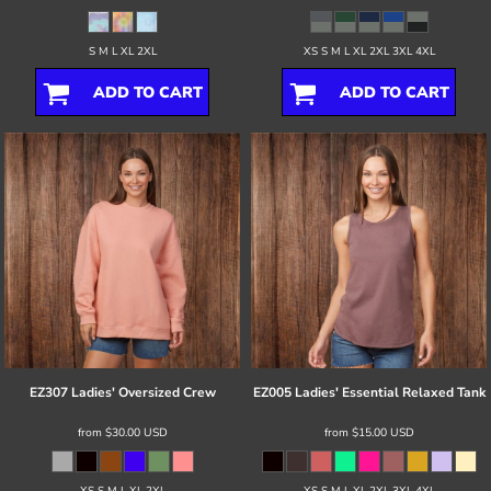
S M L XL 2XL
XS S M L XL 2XL 3XL 4XL
ADD TO CART
ADD TO CART
EZ307 Ladies' Oversized Crew
EZ005 Ladies' Essential Relaxed Tank
from
$30.00
USD
from
$15.00
USD
XS S M L XL 2XL
XS S M L XL 2XL 3XL 4XL