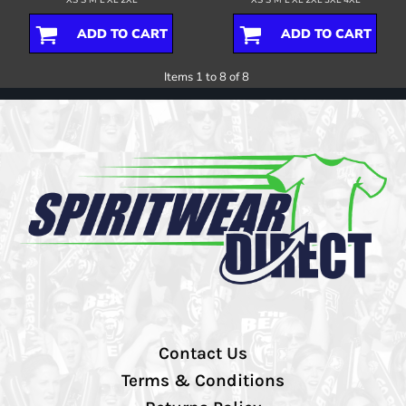
ADD TO CART
ADD TO CART
Items 1 to 8 of 8
Contact Us
Terms & Conditions