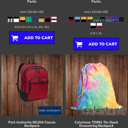
Pants
Pants
from
$32.00
USD
from
$32.00
USD
XXS XS S M L XL 2XL 3XL
S M L XL
ADD TO CART
ADD TO CART
Port Authority
BG204 Classic
Colortone
TD991 Tie-Dyed
Backpack
Drawstring Backpack