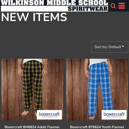
Default
NEW ITEMS
Price: Lowest First
Price: Highest First
Date Added
Sort by: Default
Boxercraft
BM6624 Adult Flannel
Boxercraft
BY6624 Youth Flannel