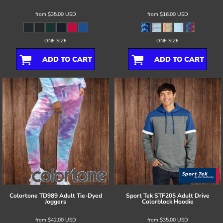
from
$35.00
USD
from
$16.00
USD
ONE SIZE
ONE SIZE
ADD TO CART
ADD TO CART
Colortone
TD989 Adult Tie-Dyed
Sport Tek
STF205 Adult Drive
Joggers
Colorblock Hoodie
from
$42.00
USD
from
$35.00
USD