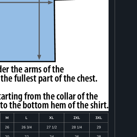
M
L
XL
2XL
3XL
26
26 3/4
27 1/2
28 1/4
29
20
22
24
26
28