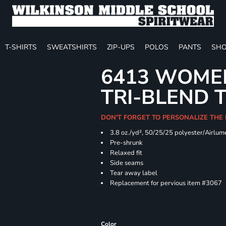
T-SHIRTS
SWEATSHIRTS
ZIP-UPS
POLOS
PANTS
SHO
6413 WOMEN
TRI-BLEND 
DON'T FORGET TO PERSONALIZE THE
3.8 oz./yd², 50/25/25 polyester/Airlu
Pre-shrunk
Relaxed fit
Side seams
Tear away label
Replacement for pervious item #3067
Color