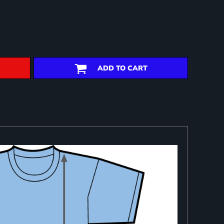
ADD TO CART