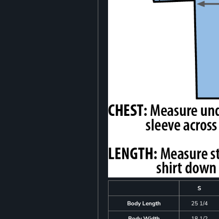
S
Body Length
25 1/4
Body Width
18 1/2