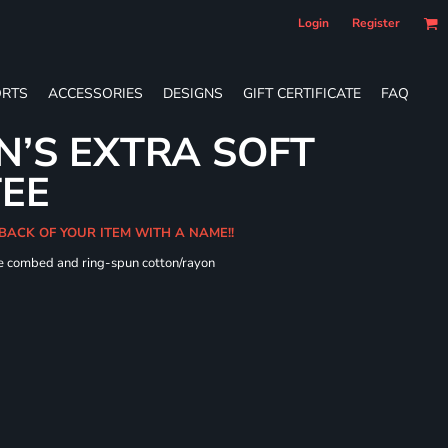
Login
Register
RTS
ACCESSORIES
DESIGNS
GIFT CERTIFICATE
FAQ
’S EXTRA SOFT
TEE
 BACK OF YOUR ITEM WITH A NAME!!
me combed and ring-spun cotton/rayon