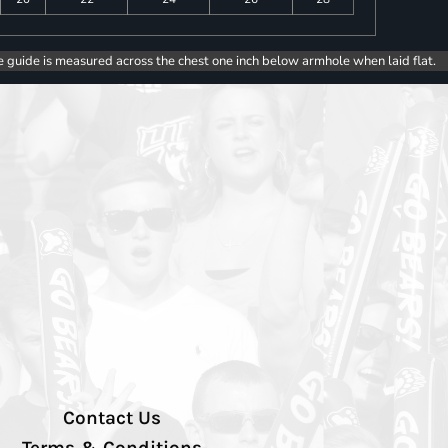
e guide is measured across the chest one inch below armhole when laid flat.
Contact Us
Terms & Conditions