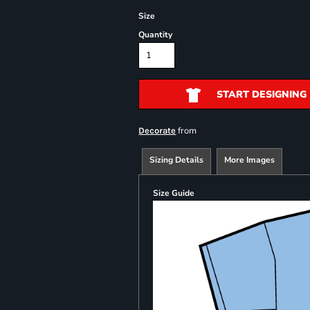
Size
Quantity
START DESIGNING
from
Decorate
Sizing Details
More Images
Size Guide