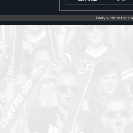
Body width in the siz