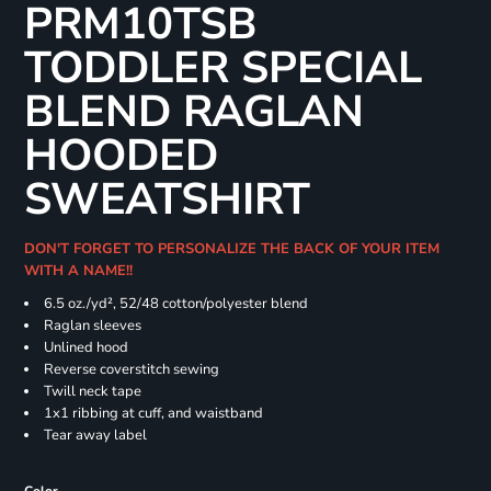
PRM10TSB
TODDLER SPECIAL
BLEND RAGLAN
HOODED
SWEATSHIRT
DON'T FORGET TO PERSONALIZE THE BACK OF YOUR ITEM
WITH A NAME!!
6.5 oz./yd², 52/48 cotton/polyester blend
Raglan sleeves
Unlined hood
Reverse coverstitch sewing
Twill neck tape
1x1 ribbing at cuff, and waistband
Tear away label