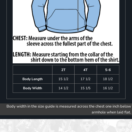
2T
4T
5-6
Body Length
15 1/2
17 1/2
18 1/2
Body Width
14 1/2
15 1/5
16 1/2
Body width in the size guide is measured across the chest one inch below
armhole when laid flat.