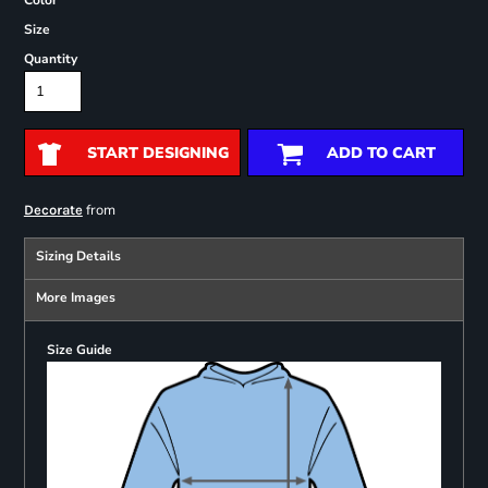
Color
Size
Quantity
START DESIGNING
ADD TO CART
from
Decorate
Sizing Details
More Images
Size Guide