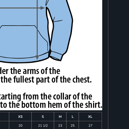
XS
S
M
L
XL
20
21 1/2
23
25
27