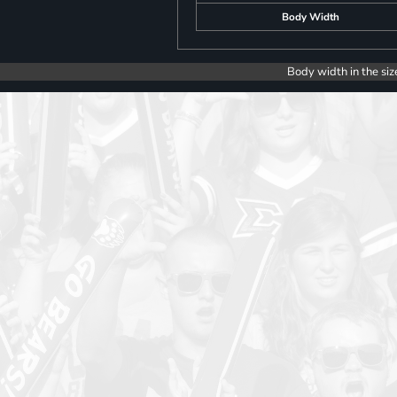
Body Width
Body width in the siz