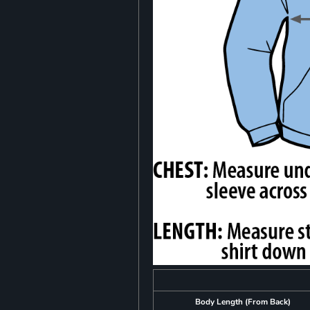
Body Length (From Back)