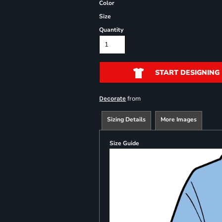
Color
Size
Quantity
START DESIGNING
from
Decorate
Sizing Details
More Images
Size Guide