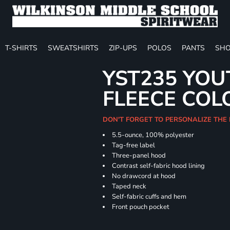
T-SHIRTS
SWEATSHIRTS
ZIP-UPS
POLOS
PANTS
SHO
YST235 YOU
FLEECE COL
DON'T FORGET TO PERSONALIZE THE
5.5-ounce, 100% polyester
Tag-free label
Three-panel hood
Contrast self-fabric hood lining
No drawcord at hood
Taped neck
Self-fabric cuffs and hem
Front pouch pocket