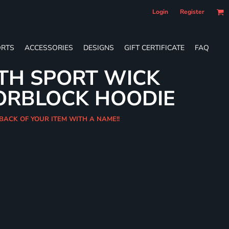
Login
Register
RTS
ACCESSORIES
DESIGNS
GIFT CERTIFICATE
FAQ
TH SPORT WICK
ORBLOCK HOODIE
 BACK OF YOUR ITEM WITH A NAME!!