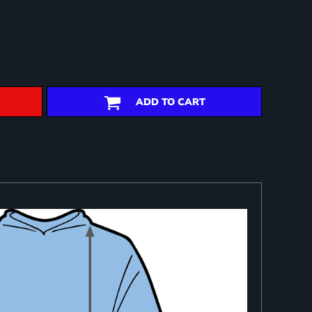
ADD TO CART