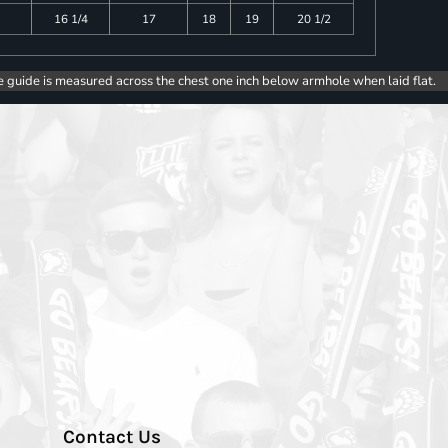
16 1/4
17
18
19
20 1/2
e guide is measured across the chest one inch below armhole when laid flat.
Contact Us