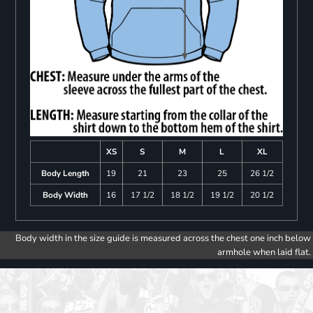
XS
S
M
L
XL
Body Length
19
21
23
25
26 1/2
Body Width
16
17 1/2
18 1/2
19 1/2
20 1/2
Body width in the size guide is measured across the chest one inch below
armhole when laid flat.