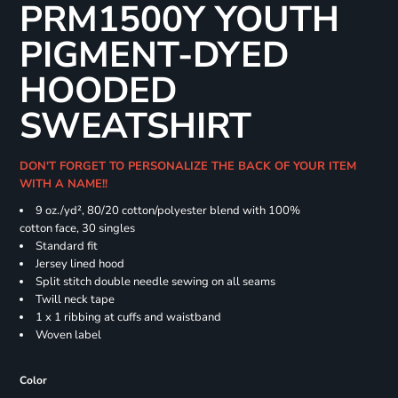
PRM1500Y YOUTH
PIGMENT-DYED
HOODED
SWEATSHIRT
DON'T FORGET TO PERSONALIZE THE BACK OF YOUR ITEM
WITH A NAME!!
9 oz./yd², 80/20 cotton/polyester blend with 100%
cotton face, 30 singles
Standard fit
Jersey lined hood
Split stitch double needle sewing on all seams
Twill neck tape
1 x 1 ribbing at cuffs and waistband
Woven label
Color