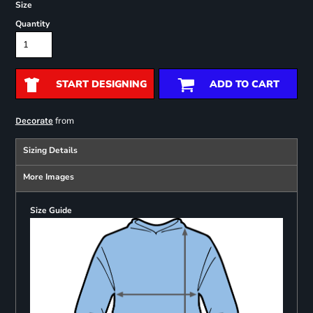
Size
Quantity
START DESIGNING
ADD TO CART
from
Decorate
Sizing Details
More Images
Size Guide