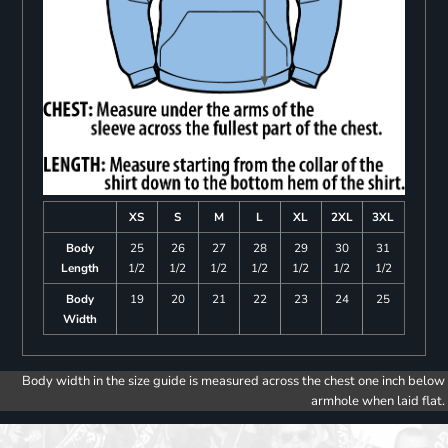
XS
S
M
L
XL
2XL
3XL
Body
25
26
27
28
29
30
31
Length
1/2
1/2
1/2
1/2
1/2
1/2
1/2
Body
19
20
21
22
23
24
25
Width
Body width in the size guide is measured across the chest one inch below
armhole when laid flat.