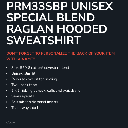
PRM33SBP UNISEX
SPECIAL BLEND
RAGLAN HOODED
SWEATSHIRT
DON'T FORGET TO PERSONALIZE THE BACK OF YOUR ITEM
WITH A NAME!!
8 oz, 52/48 cotton/polyester blend
Unisex, slim fit
Reverse coverstitch sewing
Twill neck tape
1 x 1 ribbing at neck, cuffs and waistband
Sewn eyelets
Self fabric side panel inserts
Tear away label
Color