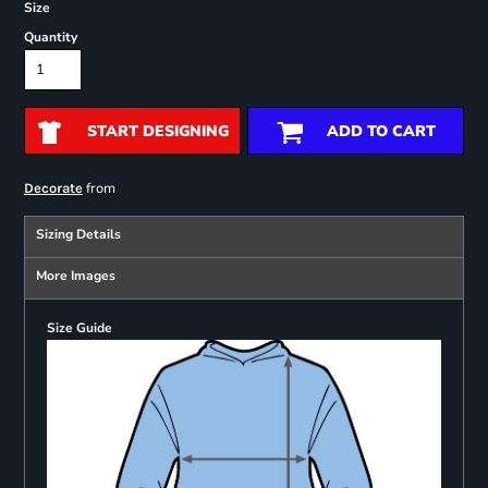
Size
Quantity
START DESIGNING
ADD TO CART
from
Decorate
Sizing Details
More Images
Size Guide