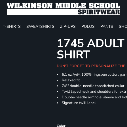
T-SHIRTS
SWEATSHIRTS
ZIP-UPS
POLOS
PANTS
SHO
1745 ADULT
SHIRT
DON'T FORGET TO PERSONALIZE THE
6.1 oz./yd², 100% ringspun cotton, gar
Relaxed fit
7/8" double-needle topstitched collar
Twill taped neck and shoulders for extr
Double-needle armhole, sleeve and b
Signature twill label
Color