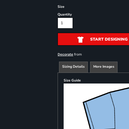
Size
Quantity
START DESIGNING
from
Decorate
Sizing Details
More Images
Size Guide