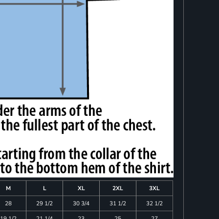
M
L
XL
2XL
3XL
28
29 1/2
30 3/4
31 1/2
32 1/2
19 1/2
21 1/4
23
25
27