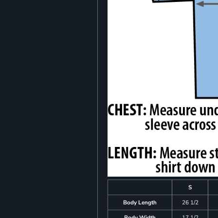
S
Body Length
26 1/2
Body Width
17 1/2