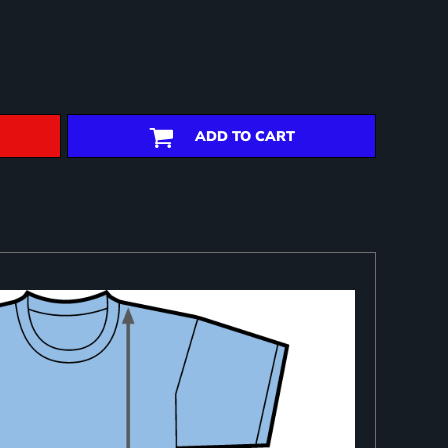
ADD TO CART