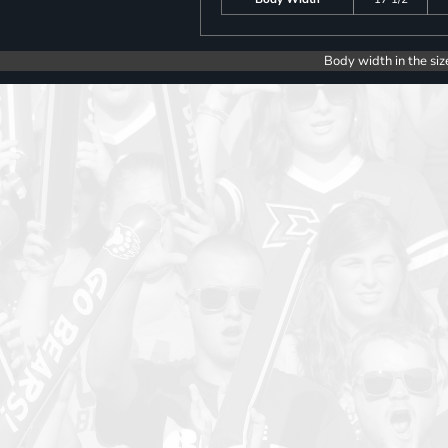
Body width in the siz