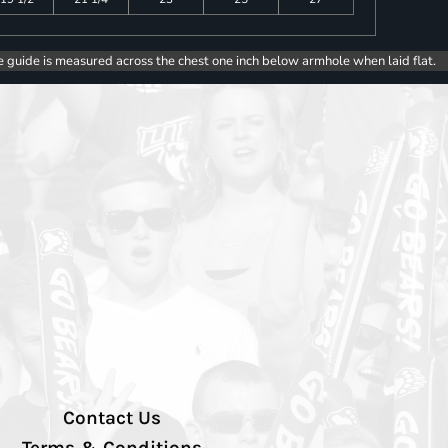
e guide is measured across the chest one inch below armhole when laid flat.
Contact Us
Terms & Conditions