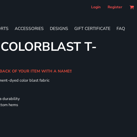
Login
Register
RTS
ACCESSORIES
DESIGNS
GIFT CERTIFICATE
FAQ
 COLORBLAST T-
 BACK OF YOUR ITEM WITH A NAME!!
ment-dyed color blast fabric
a durability
ottom hems