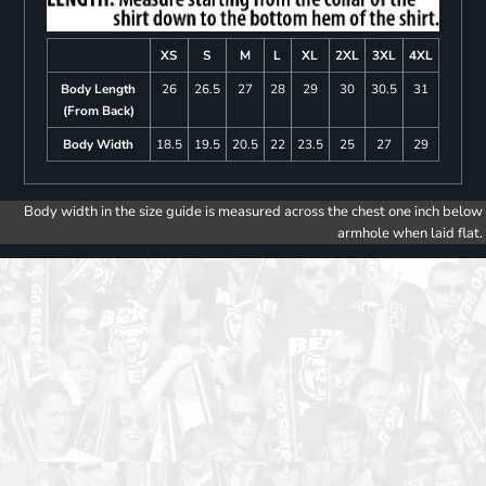
XS
S
M
L
XL
2XL
3XL
4XL
Body Length
26
26.5
27
28
29
30
30.5
31
(From Back)
Body Width
18.5
19.5
20.5
22
23.5
25
27
29
Body width in the size guide is measured across the chest one inch below
armhole when laid flat.