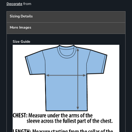
from
Decorate
Sizing Details
More Images
Size Guide