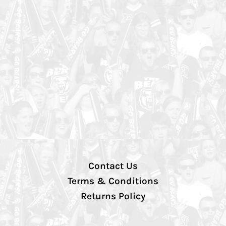
Contact Us
Terms & Conditions
Returns Policy