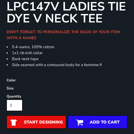
LPC147V LADIES TIE
DYE V NECK TEE
DON'T FORGET TO PERSONALIZE THE BACK OF YOUR ITEM
WITH A NAME!!
5.4-ounce, 100% cotton
1x1 rib knit collar
Back neck tape
Side seamed with a contoured body for a feminine fi
Color
Size
Quantity
START DESIGNING
ADD TO CART