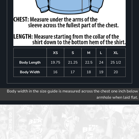
XS
S
M
L
XL
Body Length
19.75
21.25
22.5
24
25 1/2
Body Width
16
17
18
19
20
Body width in the size guide is measured across the chest one inch below
armhole when laid flat.