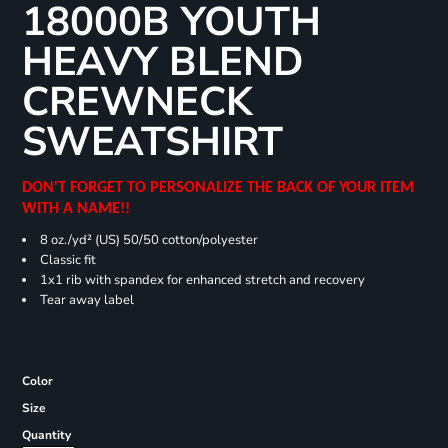
18000B YOUTH
HEAVY BLEND
CREWNECK
SWEATSHIRT
DON'T FORGET TO PERSONALIZE THE BACK OF YOUR ITEM
WITH A NAME!!
8 oz./yd² (US) 50/50 cotton/polyester
Classic fit
1x1 rib with spandex for enhanced stretch and recovery
Tear away label
Color
Size
Quantity