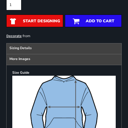
START DESIGNING
ADD TO CART
from
Decorate
Sizing Details
More Images
Size Guide