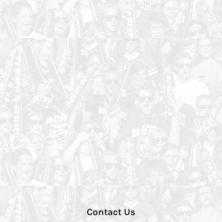
Contact Us