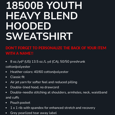
18500B YOUTH
HEAVY BLEND
HOODED
SWEATSHIRT
DON'T FORGET TO PERSONALIZE THE BACK OF YOUR ITEM
WITH A NAME!!
8 oz./yd² (US) 13.5 oz./L yd (CA), 50/50 preshrunk
cotton/polyester
Heather colors: 40/60 cotton/polyester
Classic fit
Air jet yarn for softer feel and reduced pilling
Double-lined hood, no drawcord
Double-needle stitching at shoulders, armholes, neck, waistband
and cuffs
Pouch pocket
1 x 1 rib with spandex for enhanced stretch and recovery
Grey pearlized tear away label