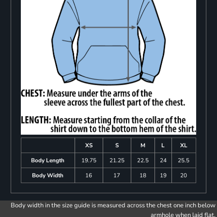
XS
S
M
L
XL
Body Length
19.75
21.25
22.5
24
25.5
Body Width
16
17
18
19
20
Body width in the size guide is measured across the chest one inch below
armhole when laid flat.