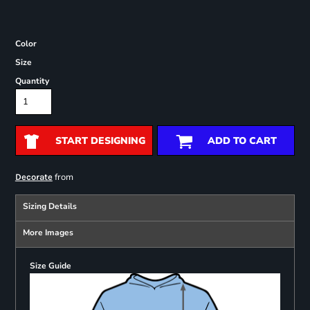
Color
Size
Quantity
START DESIGNING
ADD TO CART
from
Decorate
Sizing Details
More Images
Size Guide