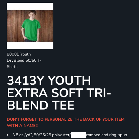
8000B Youth
DryBlend 50/50 T-
Shirts
3413Y YOUTH
EXTRA SOFT TRI-
BLEND TEE
DON'T FORGET TO PERSONALIZE THE BACK OF YOUR ITEM
WITH A NAME!!
3.8 oz./yd², 50/25/25 polyester/
Airlume
combed and ring-spun