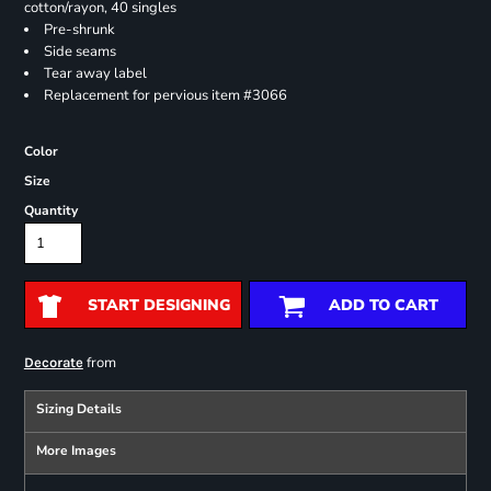
cotton/rayon, 40 singles
Pre-shrunk
Side seams
Tear away label
Replacement for pervious item #3066
Color
Size
Quantity
START DESIGNING
ADD TO CART
from
Decorate
Sizing Details
More Images