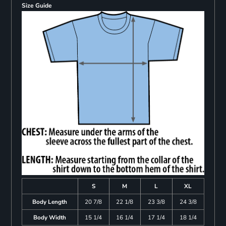
Size Guide
S
M
L
XL
Body Length
20 7/8
22 1/8
23 3/8
24 3/8
Body Width
15 1/4
16 1/4
17 1/4
18 1/4