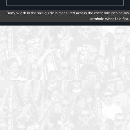
Body width in the size guide is measured across the chest one inch below
armhole when laid flat.