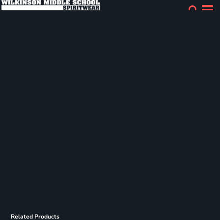
Related Products