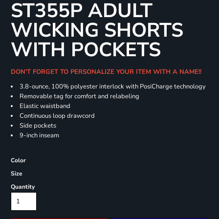
ST355P ADULT
WICKING SHORTS
WITH POCKETS
DON'T FORGET TO PERSONALIZE YOUR ITEM WITH A NAME!!
3.8-ounce, 100% polyester interlock with PosiCharge technology
Removable tag for comfort and relabeling
Elastic waistband
Continuous loop drawcord
Side pockets
9-inch inseam
Color
Size
Quantity