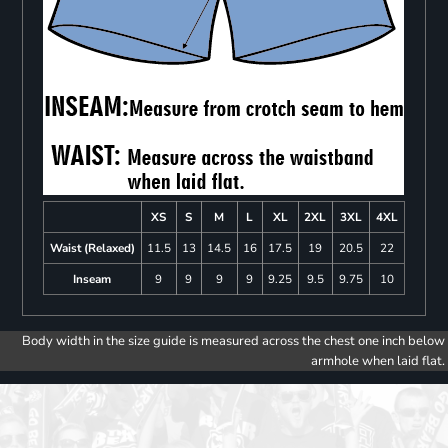
XS
S
M
L
XL
2XL
3XL
4XL
Waist (Relaxed)
11.5
13
14.5
16
17.5
19
20.5
22
Inseam
9
9
9
9
9.25
9.5
9.75
10
Body width in the size guide is measured across the chest one inch below
armhole when laid flat.