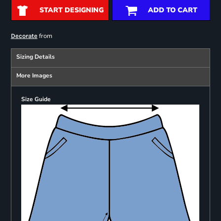
START DESIGNING
ADD TO CART
from
Decorate
Sizing Details
More Images
Size Guide