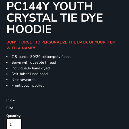
PC144Y YOUTH
CRYSTAL TIE DYE
HOODIE
DON'T FORGET TO PERSONALIZE THE BACK OF YOUR ITEM
WITH A NAME!!
7.8-ounce, 80/20 cotton/poly fleece
Sewn with dyeable thread
Individually hand dyed
Self-fabric lined hood
No drawcords
Front pouch pocket
Color
Size
Quantity