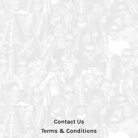
Contact Us
Terms & Conditions