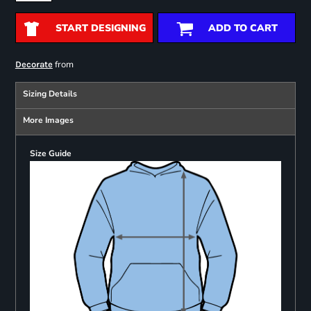
START DESIGNING
ADD TO CART
from
Decorate
Sizing Details
More Images
Size Guide