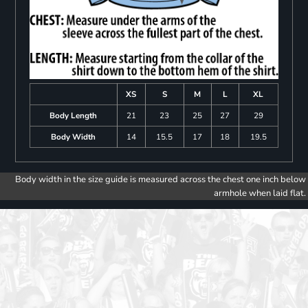
XS
S
M
L
XL
Body Length
21
23
25
27
29
Body Width
14
15.5
17
18
19.5
Body width in the size guide is measured across the chest one inch below
armhole when laid flat.