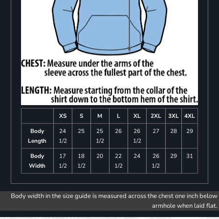
XS
S
M
L
XL
2XL
3XL
4XL
Body
24
25
25
26
26
27
28
29
Length
1/2
1/2
1/2
Body
17
18
20
22
24
26
29
31
Width
1/2
1/2
1/2
1/2
Body width in the size guide is measured across the chest one inch below
armhole when laid flat.