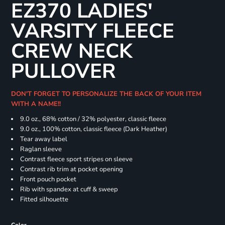
EZ370 LADIES'
VARSITY FLEECE
CREW NECK
PULLOVER
DON'T FORGET TO PERSONALIZE THE BACK OF YOUR ITEM
WITH A NAME!!
9.0 oz., 68% cotton / 32% polyester, classic fleece
9.0 oz., 100% cotton, classic fleece (Dark Heather)
Tear away label
Raglan sleeve
Contrast fleece sport stripes on sleeve
Contrast rib trim at pocket opening
Front pouch pocket
Rib with spandex at cuff & sweep
Fitted silhouette