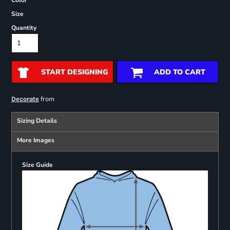
Color
Size
Quantity
START DESIGNING
ADD TO CART
from
Decorate
Sizing Details
More Images
Size Guide