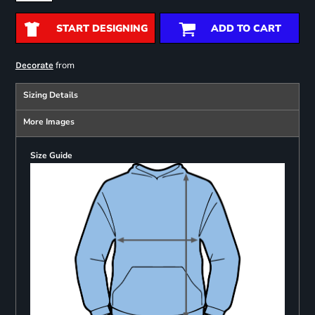
START DESIGNING
ADD TO CART
from
Decorate
Sizing Details
More Images
Size Guide