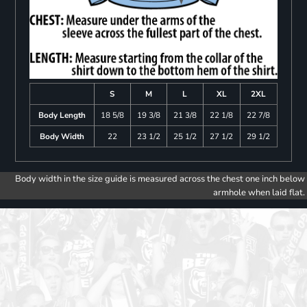
S
M
L
XL
2XL
Body Length
18 5/8
19 3/8
21 3/8
22 1/8
22 7/8
Body Width
22
23 1/2
25 1/2
27 1/2
29 1/2
Body width in the size guide is measured across the chest one inch below
armhole when laid flat.