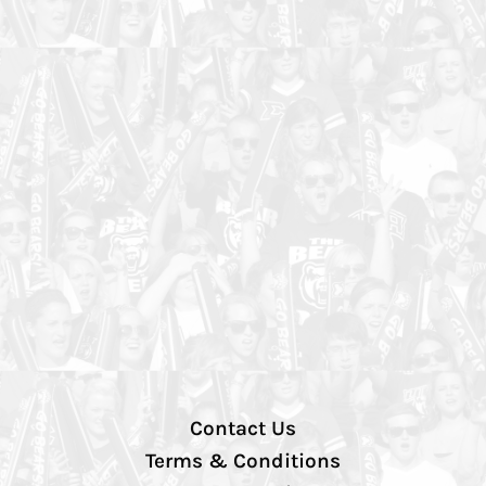
Contact Us
Terms & Conditions