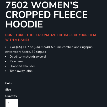
7502 WOMEN'S
CROPPED FLEECE
HOODIE
DON'T FORGET TO PERSONALIZE THE BACK OF YOUR ITEM
WITH A NAME!!
7 oz.(US) 11.7 oz.(CA), 52/48 Airlume combed and ringspun
cotton/poly fleece, 32 singles
Dyed-to-match drawcord
Raw hem
Dropped shoulder
Tear-away label
Color
Size
Quantity