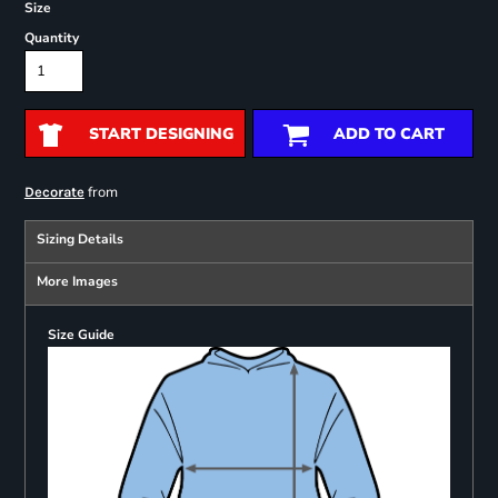
Size
Quantity
START DESIGNING
ADD TO CART
from
Decorate
Sizing Details
More Images
Size Guide