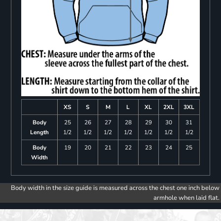
XS
S
M
L
XL
2XL
3XL
Body
25
26
27
28
29
30
31
Length
1/2
1/2
1/2
1/2
1/2
1/2
1/2
Body
19
20
21
22
23
24
25
Width
Body width in the size guide is measured across the chest one inch below
armhole when laid flat.