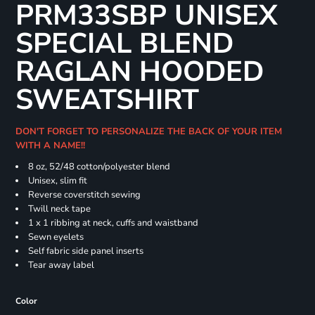
PRM33SBP UNISEX
SPECIAL BLEND
RAGLAN HOODED
SWEATSHIRT
DON'T FORGET TO PERSONALIZE THE BACK OF YOUR ITEM
WITH A NAME!!
8 oz, 52/48 cotton/polyester blend
Unisex, slim fit
Reverse coverstitch sewing
Twill neck tape
1 x 1 ribbing at neck, cuffs and waistband
Sewn eyelets
Self fabric side panel inserts
Tear away label
Color