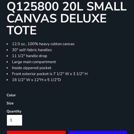
Q125800 20L SMALL
CANVAS DELUXE
TOTE
12.0 oz., 100% heavy cotton canvas
30" self-fabric handles
11 1/2" handle drop
Large main compartment
Inside zippered pocket
Front exterior pocket is 7 1/2" W x 3 1/2" H
18 1/2" W x 12"H x 5 1/2"D
Color
Size
Quantity