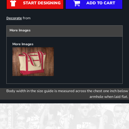
START DESIGNING
ADD TO CART
from
Decorate
More Images
More Images
Body width in the size guide is measured across the chest one inch below
armhole when laid flat.